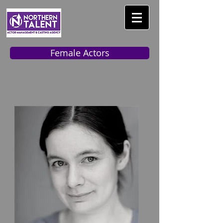
Female Actors