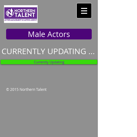
Male Actors
CURRENTLY UPDATING ...
Currently Updating
© 2015 Northern Talent